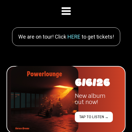
We are on tour! Click
HERE
to get tickets!
6/6/26
New album
out now!
TAP TO LISTEN →