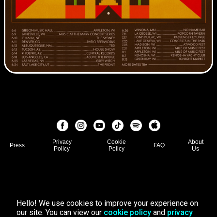
Privacy
Cookie
About
Press
FAQ
Policy
Policy
Us
Hello! We use cookies to improve your experience on
our site. You can view our
cookie policy
and
privacy