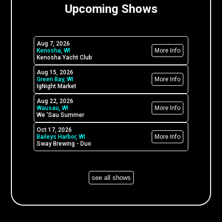
Upcoming Shows
Aug 7, 2026
Kenosha, WI
More Info
Kenosha Yacht Club
Aug 15, 2026
Green Bay, WI
More Info
IgNight Market
Aug 22, 2026
Wausau, WI
More Info
We 'Sau Summer
Oct 17, 2026
Baileys Harbor, WI
More Info
Sway Brewing - Duo
see all shows