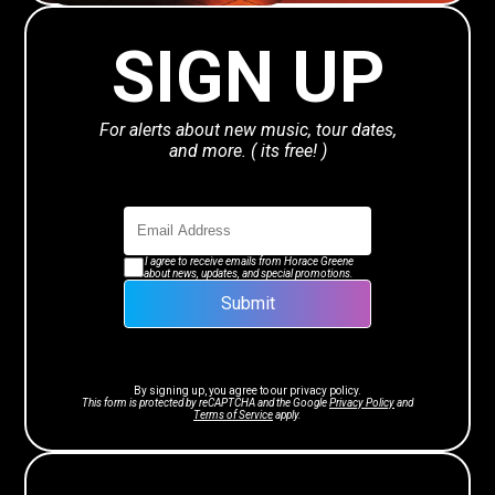
SIGN UP
For alerts about new music, tour dates,
and more. ( its free! )
I agree to receive emails from Horace Greene
about news, updates, and special promotions.
Submit
By signing up, you agree to our
privacy policy.
This form is protected by reCAPTCHA and the Google
Privacy Policy
and
Terms of Service
apply.